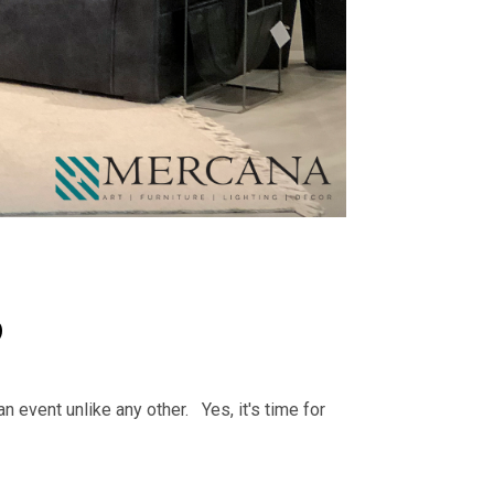
9
an event unlike any other. Yes, it's time for