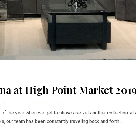
na at High Point Market 201
,
High Point Market
,
Uncategorized
ime of the year when we get to showcase yet another collection, at 
, our team has been constantly traveling back and forth...