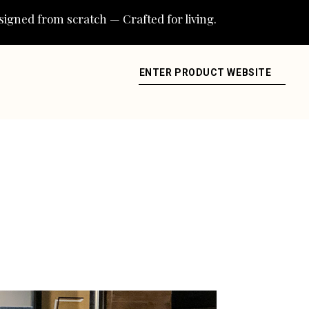
igned from scratch — Crafted for living.
ENTER PRODUCT WEBSITE