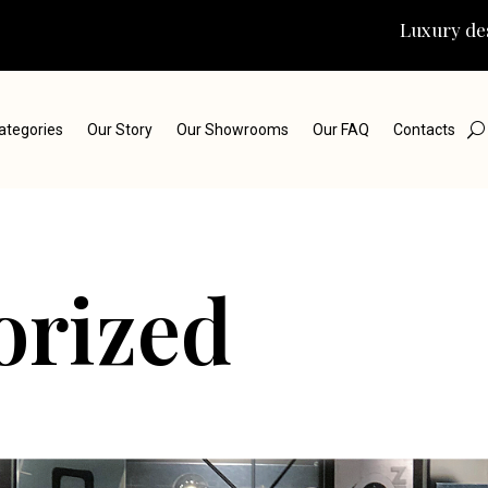
Luxury des
ategories
Our Story
Our Showrooms
Our FAQ
Contacts
orized