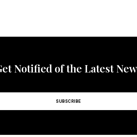
et Notified of the Latest Ne
SUBSCRIBE