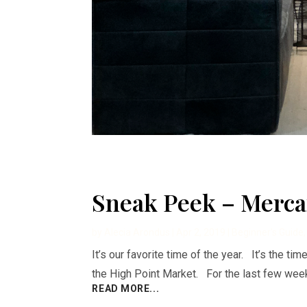
Sneak Peek – Merca
by
Alecia Arondus
|
Apr 2, 2019
|
Beginner's Guide
It’s our favorite time of the year. It’s the t
the High Point Market. For the last few weeks
READ MORE...