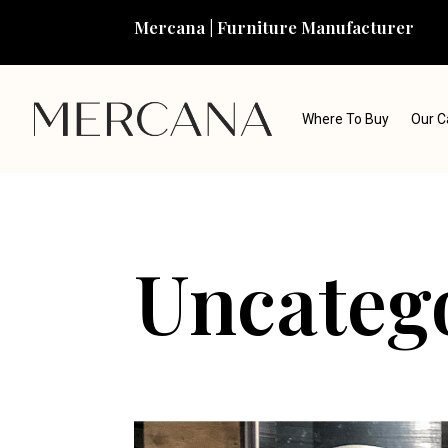
Mercana | Furniture Manufacturer
Where To Buy
Our C
Uncateg