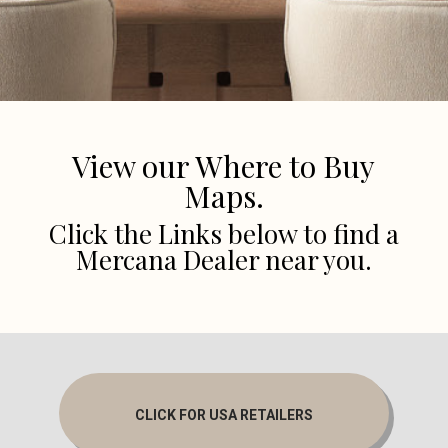
View our Where to Buy
Maps.
Click the Links below to find a
Mercana Dealer near you.
CLICK FOR USA RETAILERS