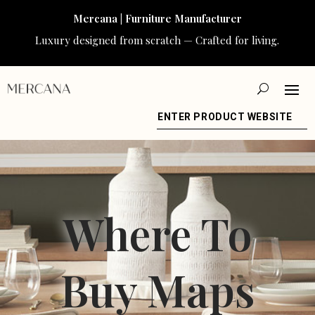
Mercana | Furniture Manufacturer
Luxury designed from scratch — Crafted for living.
ENTER PRODUCT WEBSITE
Where To
Buy Maps