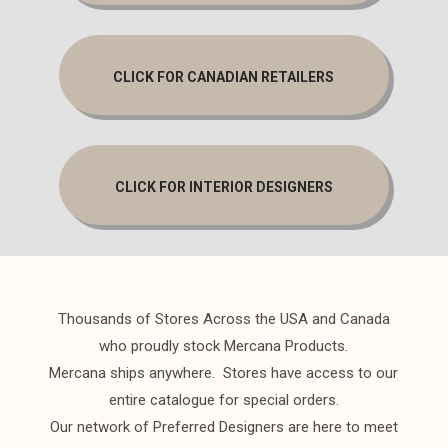
CLICK FOR CANADIAN RETAILERS
CLICK FOR INTERIOR DESIGNERS
Thousands of Stores Across the USA and Canada
who proudly stock Mercana Products.
Mercana ships anywhere. Stores have access to our
entire catalogue for special orders.
Our network of Preferred Designers are here to meet