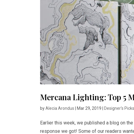
Mercana Lighting: Top 5 M
by
Alecia Arondus
|
Mar 29, 2019
|
Designer's Pick
Earlier this week, we published a blog on th
response we got! Some of our readers wanted