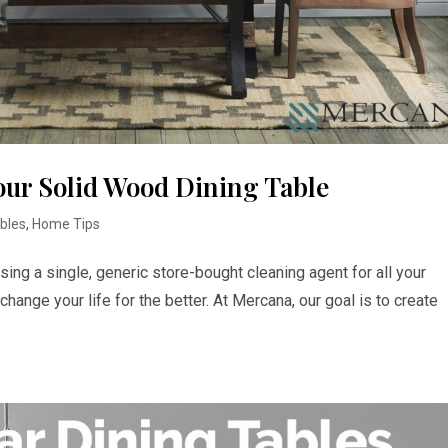
our Solid Wood Dining Table
ables
,
Home Tips
sing a single, generic store-bought cleaning agent for all your
l change your life for the better. At Mercana, our goal is to create