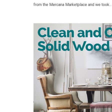
from the Mercana Marketplace and we took...