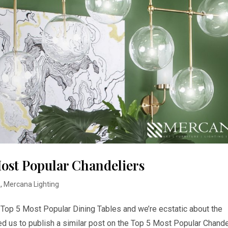
ost Popular Chandeliers
s
,
Mercana Lighting
e Top 5 Most Popular Dining Tables and we’re ecstatic about the
 us to publish a similar post on the Top 5 Most Popular Chande