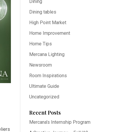
Dining
Dining tables
High Point Market
Home Improvement
Home Tips
Mercana Lighting
Newsroom
Room Inspirations
Ultimate Guide
Uncategorized
Recent Posts
Mercana’s Internship Program
liers