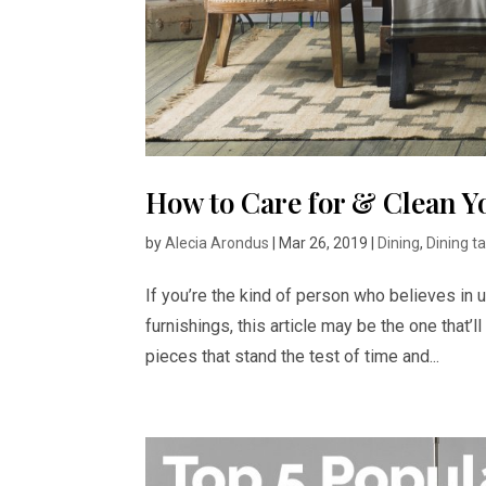
How to Care for & Clean Y
by
Alecia Arondus
|
Mar 26, 2019
|
Dining
,
Dining t
If you’re the kind of person who believes in u
furnishings, this article may be the one that’l
pieces that stand the test of time and...