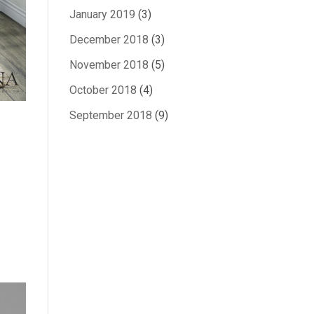
January 2019
(3)
December 2018
(3)
November 2018
(5)
October 2018
(4)
September 2018
(9)