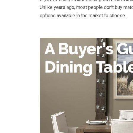
Unlike years ago, most people don’t buy matc
options available in the market to choose...