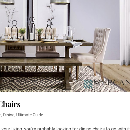
Chairs
e
,
Dining
,
Ultimate Guide
s your liking, you’re probably looking for dining chairs to go with it