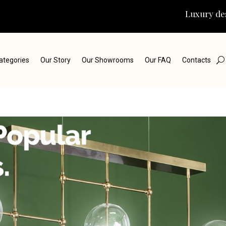
Luxury des
ategories
Our Story
Our Showrooms
Our FAQ
Contacts