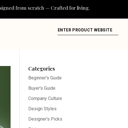
igned from scratch — Crafted for living.
ENTER PRODUCT WEBSITE
Categories
Beginner's Guide
Buyer's Guide
Company Culture
Design Styles
Designer's Picks