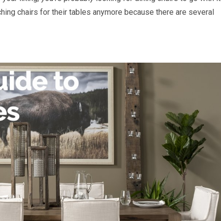
hing chairs for their tables anymore because there are several