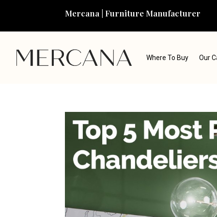
Mercana | Furniture Manufacturer
Where To Buy
Our C