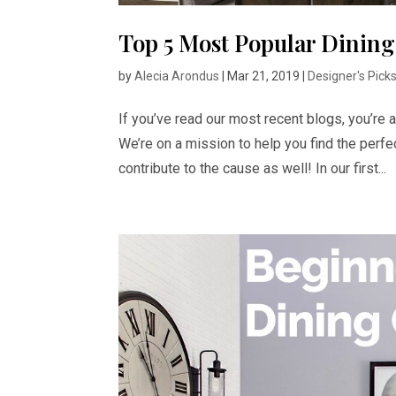
Top 5 Most Popular Dining
by
Alecia Arondus
|
Mar 21, 2019
|
Designer's Pick
If you’ve read our most recent blogs, you’re 
We’re on a mission to help you find the perfe
contribute to the cause as well! In our first...