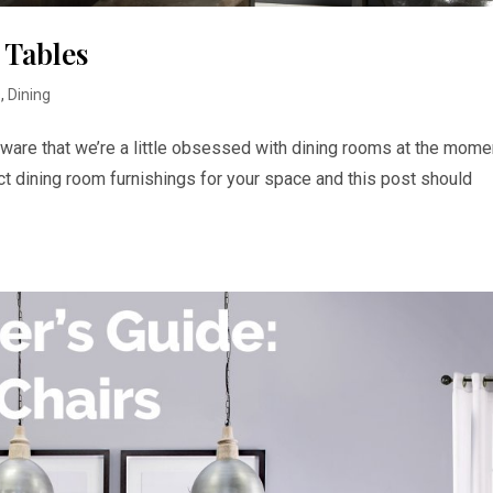
 Tables
s
,
Dining
aware that we’re a little obsessed with dining rooms at the mome
ct dining room furnishings for your space and this post should