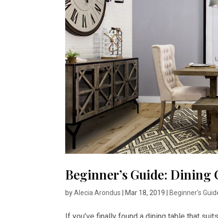
Beginner’s Guide: Dining 
by
Alecia Arondus
|
Mar 18, 2019
|
Beginner's Guid
If you’ve finally found a dining table that suit