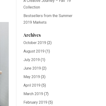
A Creative Journey – Fall ’19
Collection
Bestsellers from the Summer
2019 Markets
Archives
October 2019
(2)
August 2019
(1)
July 2019
(1)
June 2019
(2)
May 2019
(3)
April 2019
(5)
March 2019
(7)
February 2019
(5)