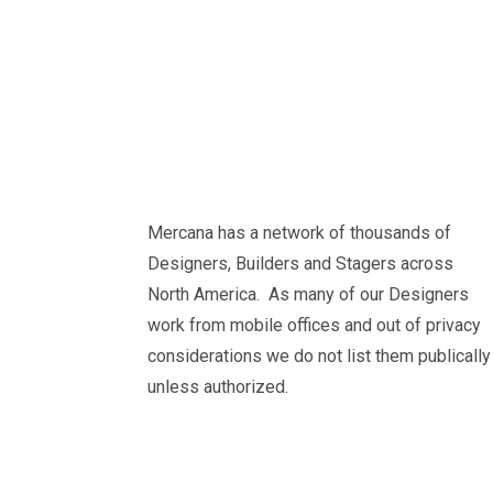
Mercana has a network of thousands of
Designers, Builders and Stagers across
North America. As many of our Designers
work from mobile offices and out of privacy
considerations we do not list them publically
unless authorized.