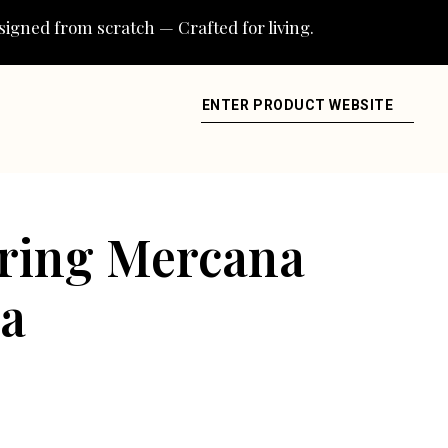
igned from scratch — Crafted for living.
ENTER PRODUCT WEBSITE
uring Mercana
ea