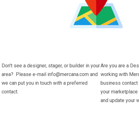
Don't see a designer, stager, or builder in your
Are you are a Des
area? Please e-mail info@mercana.com and
working with Merc
we can put you in touch with a preferred
business contact
contact.
your marketplace
and update your w