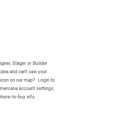
igner, Stager or Builder
ana and can't see your
 icon on our map? Login to
 mercana account settings
here-to-buy info.