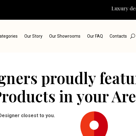
Luxury des
ategories
Our Story
Our Showrooms
Our FAQ
Contacts
igners proudly feat
roducts in your Ar
Designer closest to you.