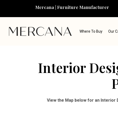
Mercana | Furniture Manufacturer
Where To Buy
Our C
Interior Des
P
View the Map below for an Interior 