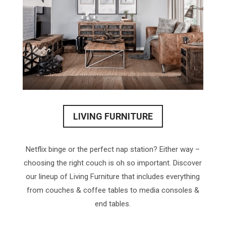
LIVING FURNITURE
Netflix binge or the perfect nap station? Either way –
choosing the right couch is oh so important. Discover
our lineup of Living Furniture that includes everything
from couches & coffee tables to media consoles &
end tables.