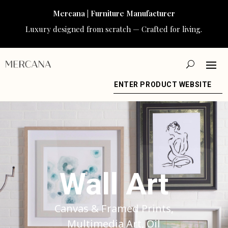
Mercana | Furniture Manufacturer
Luxury designed from scratch — Crafted for living.
ENTER PRODUCT WEBSITE
Wall Art
Canvas & Framed Prints,
Multimedia Art, Oil