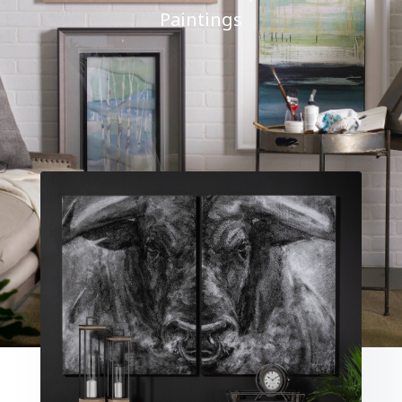
Paintings