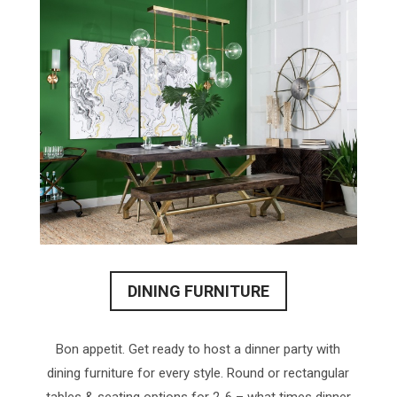
DINING FURNITURE
Bon appetit. Get ready to host a dinner party with
dining furniture for every style. Round or rectangular