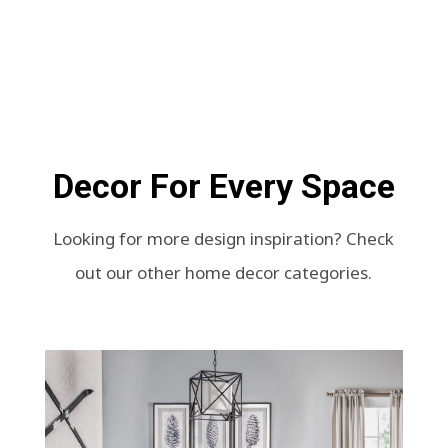
Decor For Every Space
Looking for more design inspiration? Check
out our other home decor categories.