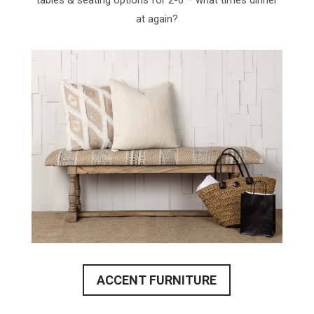
tables & seating options for 2-6 – what times dinner
at again?
ACCENT FURNITURE