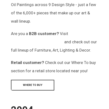
Oil Paintings across 9 Design Style - just a few
of the 6,000+ pieces that make up our art &
wall lineup.
Are you a
B2B customer?
Visit
marketplace.mercana.com
and check out our
full lineup of Furniture, Art, Lighting & Decor.
Retail customer?
Check out our Where To buy
section for a retail store located near you!
WHERE TO BUY