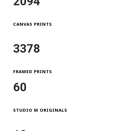
2094
CANVAS PRINTS
3378
FRAMED PRINTS
60
STUDIO M ORIGINALS