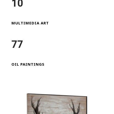
10
MULTIMEDIA ART
77
OIL PAINTINGS