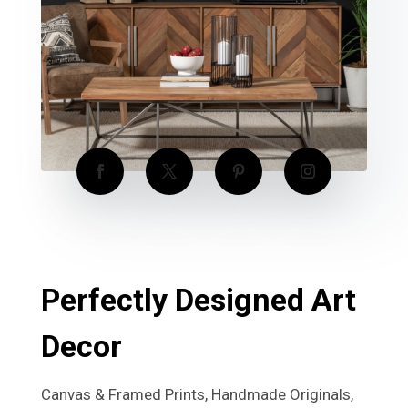
Perfectly Designed Art
Decor
Canvas & Framed Prints, Handmade Originals,